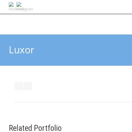
Luxor
Related Portfolio