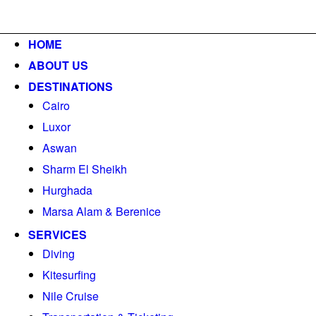
o@berenicetravels.com
+202 33668001
HOME
ABOUT US
DESTINATIONS
Cairo
Luxor
Aswan
Sharm El Sheikh
Hurghada
Marsa Alam & Berenice
SERVICES
Diving
Kitesurfing
Nile Cruise