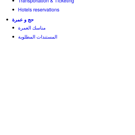
Transportation & Ticketing
Hotels reservations
حج و عمرة
مناسك العمرة
المستندات المطلوبة