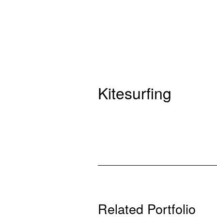
Kitesurfing
Related Portfolio