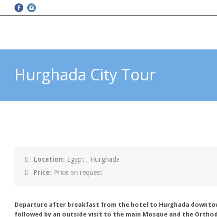
Hurghada City Tour
Location:
Egypt , Hurghada
Price:
Price on request
Departure after breakfast from the hotel to Hurghada downtow
followed by an outside visit to the main Mosque and the Ortho