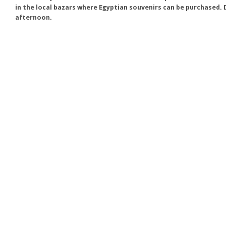
in the local bazars where Egyptian souvenirs can be purchased. D
afternoon.