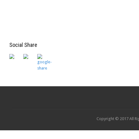
Social Share
Copyright © 2017 All Ri