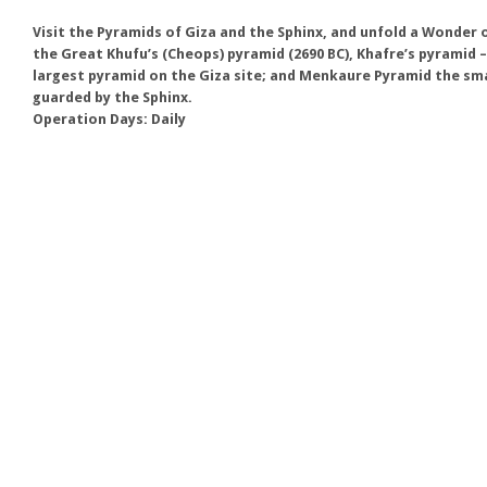
Visit the Pyramids of Giza and the Sphinx, and unfold a Wonder
the Great Khufu’s (Cheops) pyramid (2690 BC), Khafre’s pyramid –
largest pyramid on the Giza site; and Menkaure Pyramid the small
guarded by the Sphinx.
Operation Days: Daily