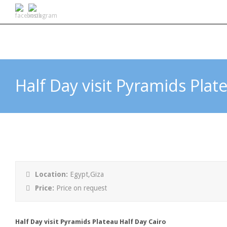
Half Day visit Pyramids Plat
Location:
Egypt,Giza
Price:
Price on request
Half Day visit Pyramids Plateau Half Day Cairo