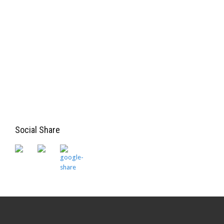
Social Share