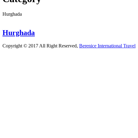
Hurghada
Hurghada
Copyright © 2017 All Right Reserved,
Berenice International Travel