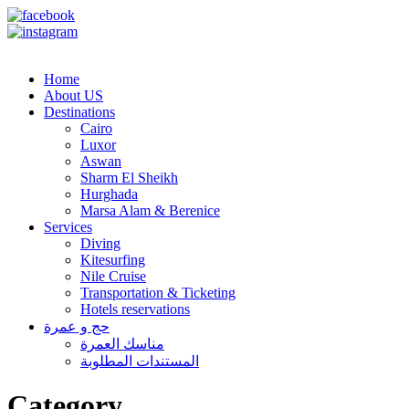
info@berenicetravels.com
+202 33668001
Home
About US
Destinations
Cairo
Luxor
Aswan
Sharm El Sheikh
Hurghada
Marsa Alam & Berenice
Services
Diving
Kitesurfing
Nile Cruise
Transportation & Ticketing
Hotels reservations
حج و عمرة
مناسك العمرة
المستندات المطلوبة
Category