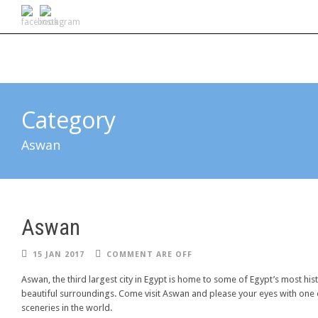
Category
Aswan
Aswan
15 JAN 2017
COMMENT ARE OFF
Aswan, the third largest city in Egypt is home to some of Egypt’s most his
beautiful surroundings. Come visit Aswan and please your eyes with one 
sceneries in the world.