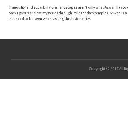
Tranquility and superb natural landscapes aren’t only what Aswan has to off
back Egypt’s ancient mysteries through its legendary temples. Aswan is al
that need to be seen when visiting this historic city.
Copyright © 2017 All Ri